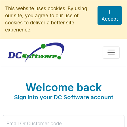
This website uses cookies. By using
I
our site, you agree to our use of
Accept
cookies to deliver a better site
experience.
Welcome back
Sign into your DC Software account
Email Or Customer code