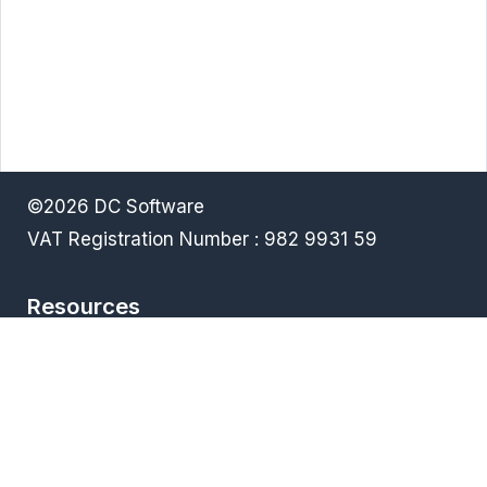
©2026 DC Software
VAT Registration Number : 982 9931 59
Resources
Terms & Conditions
Privacy policy
Downloads
FAQ