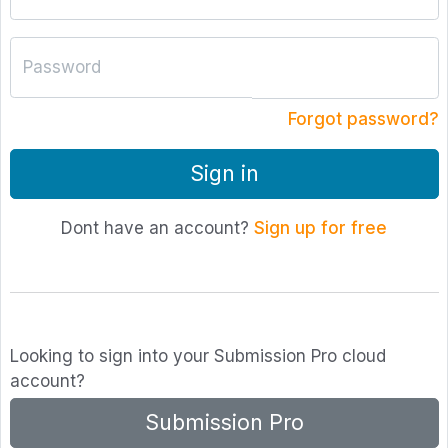
Password
Forgot password?
Sign in
Dont have an account?
Sign up for free
Looking to sign into your Submission Pro cloud
account?
Submission Pro