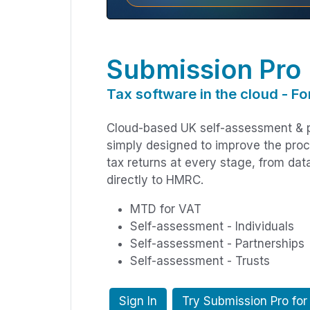
Submission Pro
Tax software in the cloud - Fo
Cloud-based UK self-assessment & p
simply designed to improve the pro
tax returns at every stage, from dat
directly to HMRC.
MTD for VAT
Self-assessment - Individuals
Self-assessment - Partnerships
Self-assessment - Trusts
Sign In
Try Submission Pro for