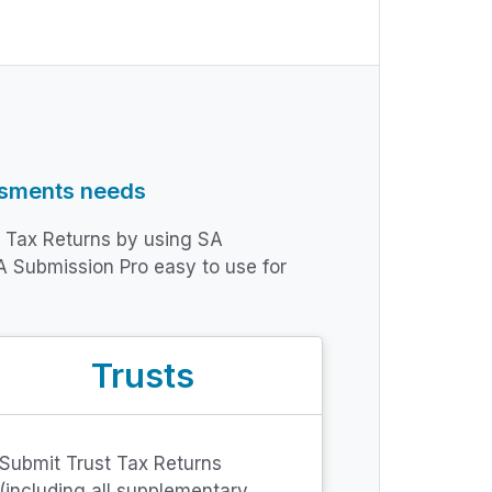
ssments needs
t Tax Returns by using SA
A Submission Pro easy to use for
Trusts
Submit Trust Tax Returns
(including all supplementary