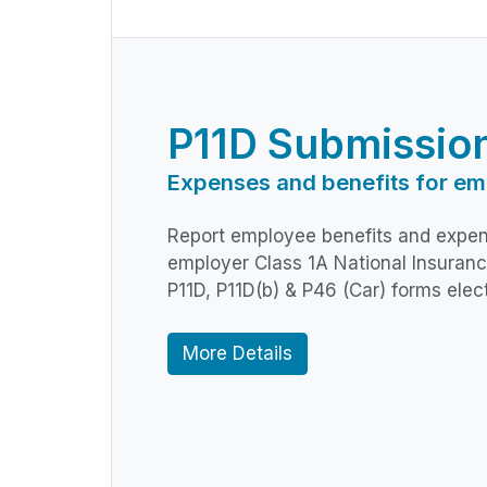
P11D Submissio
Expenses and benefits for em
Report employee benefits and expen
employer Class 1A National Insuranc
P11D, P11D(b) & P46 (Car) forms elec
More Details