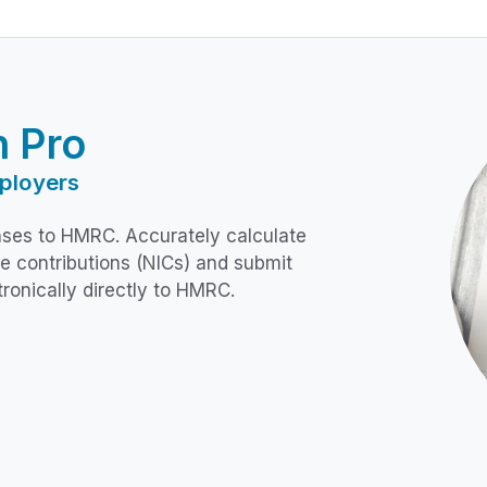
n Pro
ployers
ses to HMRC. Accurately calculate
e contributions (NICs) and submit
tronically directly to HMRC.