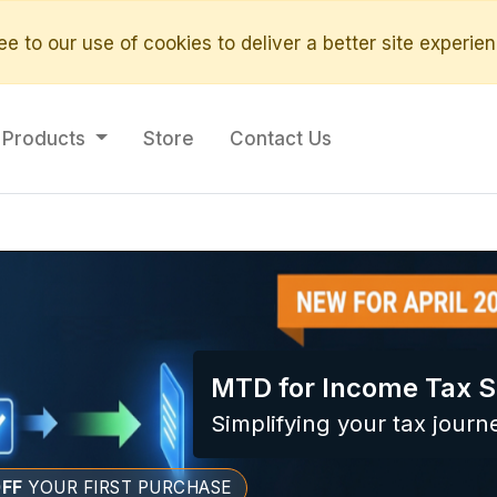
e to our use of cookies to deliver a better site experien
Products
Store
Contact Us
MTD for Income Tax S
Simplifying your tax journ
FF
YOUR FIRST PURCHASE