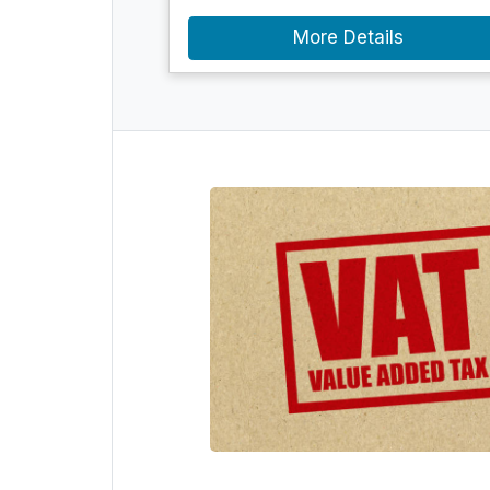
More Details