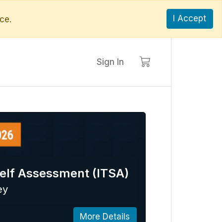
I Accept
ce.
Sign In
elf Assessment (ITSA)
ey
More Details