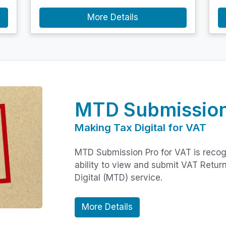
More Details
MTD Submission
Making Tax Digital for VAT
MTD Submission Pro for VAT is reco
ability to view and submit VAT Retu
Digital (MTD) service.
More Details