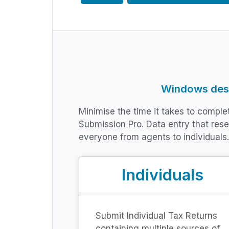
Windows desk
Minimise the time it takes to compl
Submission Pro. Data entry that res
everyone from agents to individuals.
Individuals
Submit Individual Tax Returns
containing multiple sources of