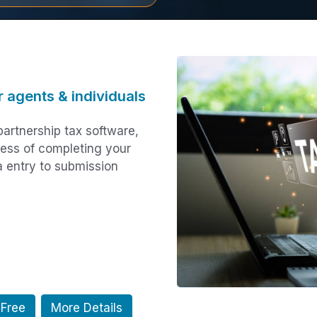
r agents & individuals
artnership tax software,
cess of completing your
a entry to submission
 Free
More Details