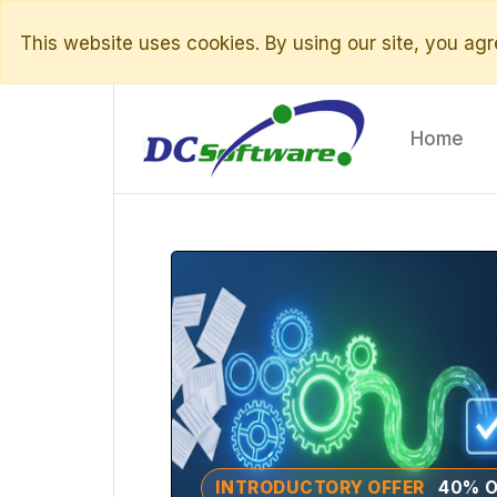
This website uses cookies. By using our site, you agre
Home
INTRODUCTORY OFFER
40% O