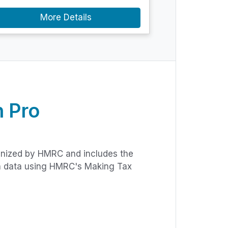
More Details
 Pro
gnized by HMRC and includes the
rn data using HMRC's Making Tax