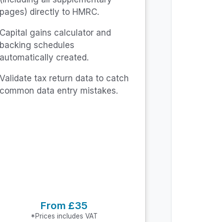
pages) directly to HMRC.
Capital gains calculator and
backing schedules
automatically created.
Validate tax return data to catch
common data entry mistakes.
From £35
*Prices includes VAT