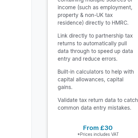
income (such as employment,
property & non-UK tax
residence) directly to HMRC.
Link directly to partnership tax
returns to automatically pull
data through to speed up data
entry and reduce errors.
Built-in calculators to help with
capital allowances, capital
gains.
Validate tax return data to catch
common data entry mistakes.
From £30
*Prices includes VAT