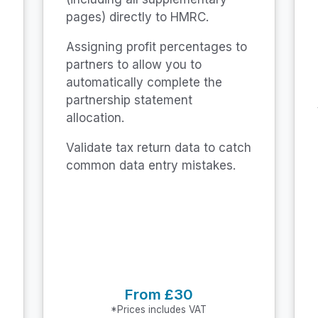
pages) directly to HMRC.
Assigning profit percentages to
partners to allow you to
automatically complete the
partnership statement
allocation.
Validate tax return data to catch
common data entry mistakes.
From £30
*Prices includes VAT