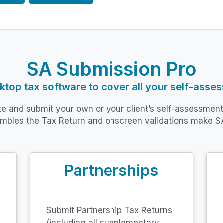
SA Submission Pro
top tax software to cover all your self-asse
ete and submit your own or your client’s self-assessmen
embles the Tax Return and onscreen validations make S
Partnerships
Submit Partnership Tax Returns
(including all supplementary