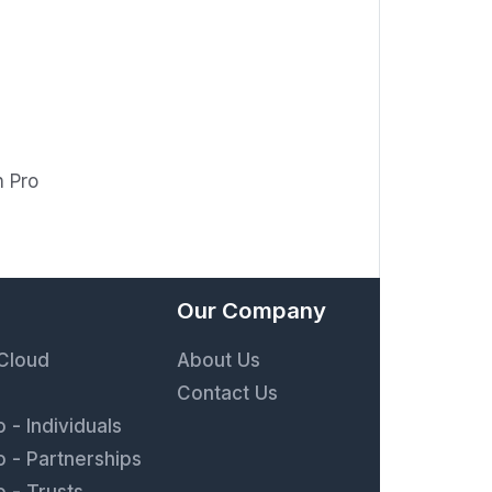
n Pro
Our Company
 Cloud
About Us
Contact Us
 - Individuals
 - Partnerships