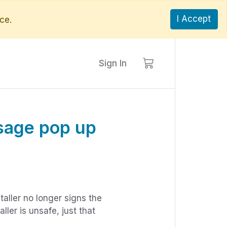
I Accept
ce.
Sign In
sage pop up
aller no longer signs the
ller is unsafe, just that