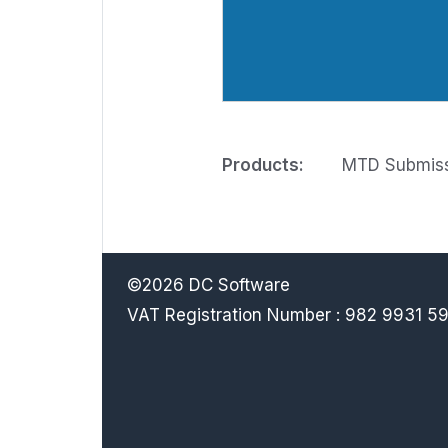
Products:
MTD Submissi
©2026 DC Software
VAT Registration Number : 982 9931 5