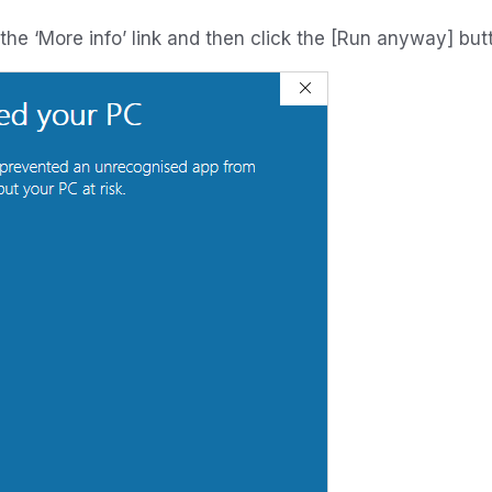
k the ‘More info’ link and then click the [Run anyway] but