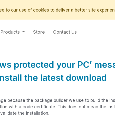
e to our use of cookies to deliver a better site experien
Products
Store
Contact Us
ows protected your PC’ mes
install the latest download
ge because the package builder we use to build the inst
ation with a code certificate. This does not mean the insta
lidate the installation.