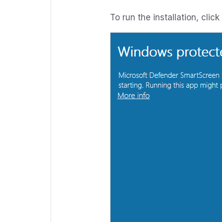
To run the installation, clic