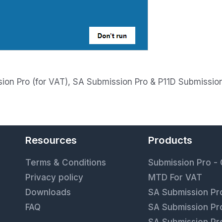
on Pro (for VAT), SA Submission Pro & P11D Submissio
Resources
Products
9
Terms & Conditions
Submission Pro -
Privacy policy
MTD For VAT
Downloads
SA Submission Pro
FAQ
SA Submission Pro