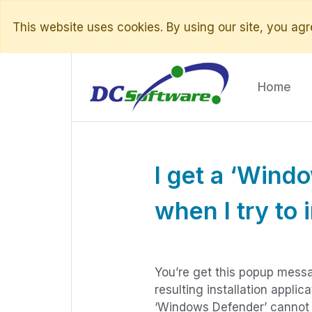
This website uses cookies. By using our site, you agre
Home
I get a ‘Wind
when I try to 
You’re get this popup messa
resulting installation applic
‘Windows Defender’ cannot va