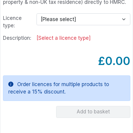
property & non-UK tax residence) directly to HMRC.
Licence
type:
Description:
[Select a licence type]
£0.00
Order licences for multiple products to
receive a 15% discount.
Add to basket