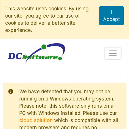
This website uses cookies. By using
I
our site, you agree to our use of
Accept
cookies to deliver a better site
experience.
We have detected that you may not be
running on a Windows operating system.
Please note, this software only runs on a
PC with Windows installed. Please use our
cloud solution
which is compatible with all
modern browsers and requires no