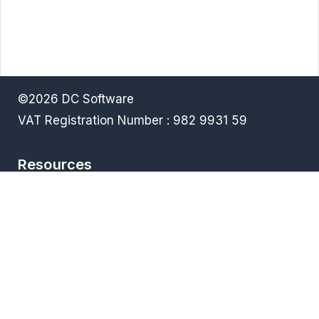
©2026 DC Software
VAT Registration Number : 982 9931 59
Resources
Terms & Conditions
Privacy policy
Downloads
FAQ
Products