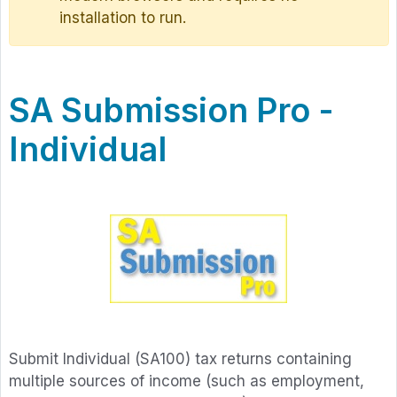
installation to run.
SA Submission Pro -
Individual
Submit Individual (SA100) tax returns containing
multiple sources of income (such as employment,