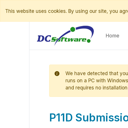
This website uses cookies. By using our site, you agre
Home
We have detected that you
runs on a PC with Windows 
and requires no installation
P11D Submissio