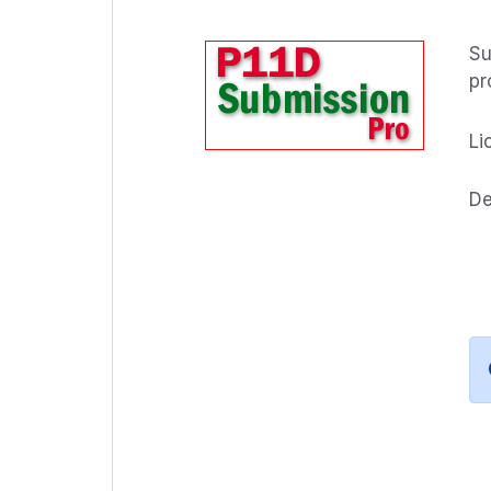
Su
pr
Li
De