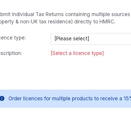
bmit Individual Tax Returns containing multiple source
operty & non-UK tax residence) directly to HMRC.
cence type:
scription:
[Select a licence type]
Order licences for multiple products to receive a 15