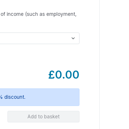
s of income (such as employment,
£0.00
% discount.
Add to basket