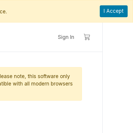
I Accept
ce.
Sign In
ase note, this software only
ible with all modern browsers