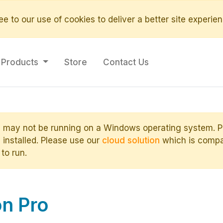
e to our use of cookies to deliver a better site experien
Products
Store
Contact Us
 may not be running on a Windows operating system. Ple
installed. Please use our
cloud solution
which is compat
 to run.
n Pro